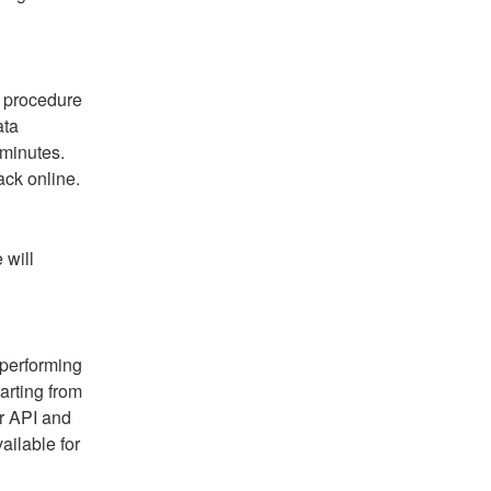
 procedure 
ta 
minutes. 
ack online.
will 
performing 
arting from 
r API and 
ilable for 