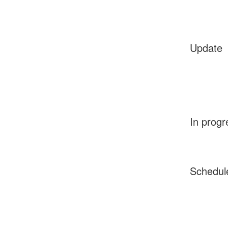
Update
In progr
Schedul