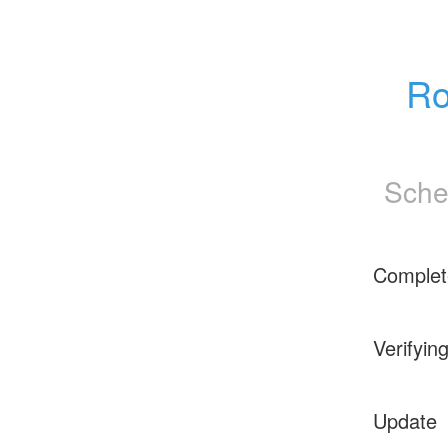
Ro
Sche
Complet
Verifyin
Update