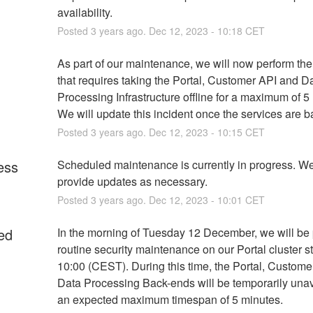
availability.
Posted
3
years ago.
Dec
12
,
2023
-
10:18
CET
As part of our maintenance, we will now perform the
that requires taking the Portal, Customer API and Da
Processing Infrastructure offline for a maximum of 5 
We will update this incident once the services are b
Posted
3
years ago.
Dec
12
,
2023
-
10:15
CET
ess
Scheduled maintenance is currently in progress. We 
provide updates as necessary.
Posted
3
years ago.
Dec
12
,
2023
-
10:01
CET
ed
In the morning of Tuesday 12 December, we will be 
routine security maintenance on our Portal cluster st
10:00 (CEST). During this time, the Portal, Custome
Data Processing Back-ends will be temporarily unava
an expected maximum timespan of 5 minutes.