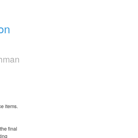
n 
chman
ce items.
he final 
ing 