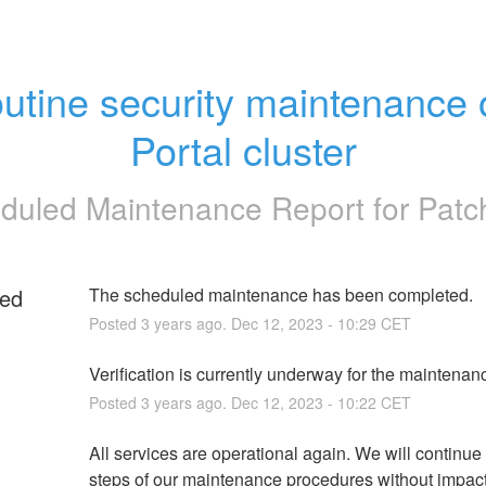
utine security maintenance o
Portal cluster
duled Maintenance Report for
Pat
ed
The scheduled maintenance has been completed.
Posted
3
years ago.
Dec
12
,
2023
-
10:29
CET
g
Verification is currently underway for the maintenan
Posted
3
years ago.
Dec
12
,
2023
-
10:22
CET
All services are operational again. We will continue t
steps of our maintenance procedures without impact